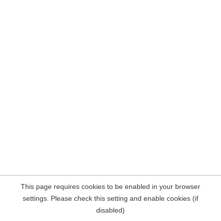
This page requires cookies to be enabled in your browser
settings. Please check this setting and enable cookies (if
disabled)