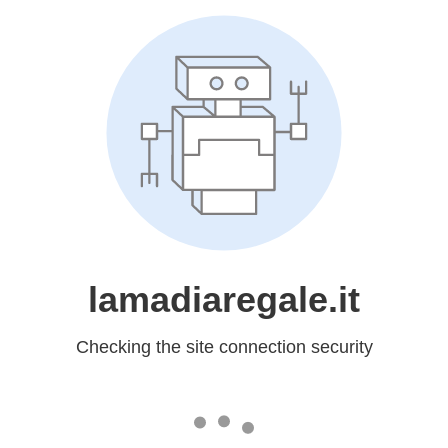
lamadiaregale.it
Checking the site connection security